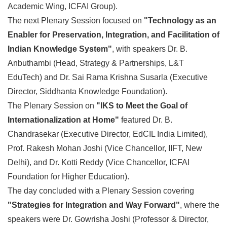
Academic Wing, ICFAI Group).
The next Plenary Session focused on
"Technology as an
Enabler for Preservation, Integration, and Facilitation of
Indian Knowledge System"
, with speakers Dr. B.
Anbuthambi (Head, Strategy & Partnerships, L&T
EduTech) and Dr. Sai Rama Krishna Susarla (Executive
Director, Siddhanta Knowledge Foundation).
The Plenary Session on
"IKS to Meet the Goal of
Internationalization at Home"
featured Dr. B.
Chandrasekar (Executive Director, EdCIL India Limited),
Prof. Rakesh Mohan Joshi (Vice Chancellor, IIFT, New
Delhi), and Dr. Kotti Reddy (Vice Chancellor, ICFAI
Foundation for Higher Education).
The day concluded with a Plenary Session covering
"Strategies for Integration and Way Forward"
, where the
speakers were Dr. Gowrisha Joshi (Professor & Director,