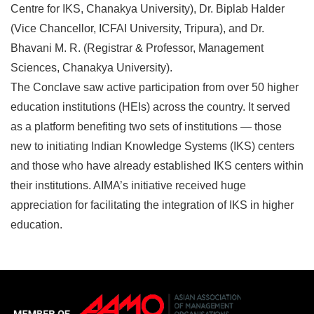
Centre for IKS, Chanakya University), Dr. Biplab Halder
(Vice Chancellor, ICFAI University, Tripura), and Dr.
Bhavani M. R. (Registrar & Professor, Management
Sciences, Chanakya University).
The Conclave saw active participation from over 50 higher
education institutions (HEIs) across the country. It served
as a platform benefiting two sets of institutions — those
new to initiating Indian Knowledge Systems (IKS) centers
and those who have already established IKS centers within
their institutions. AIMA’s initiative received huge
appreciation for facilitating the integration of IKS in higher
education.