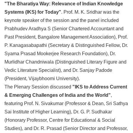
"The Bharatiya Way: Relevance of Indian Knowledge
Systems (IKS) for Today"
. Prof. M. K. Sridhar was the
keynote speaker of the session and the panel included
Prabhudev Aradhya S (Senior Chartered Accountant and
Past President, Bangalore Management Association), Prof.
P. Kanagasabapathi (Secretary & Distinguished Fellow, Dr.
Syama Prasad Mookerjee Research Foundation), Dr.
Murlidhar Chandniwala (Distinguished Literary Figure and
Vedic Literature Specialist), and Dr. Sanjay Padode
(President, Vijaybhoomi University).
The Plenary Session discussed
"IKS to Address Current
& Emerging Challenges of India and the World"
,
featuring Prof. N. Sivakumar (Professor & Dean, Sri Sathya
Sai Institute of Higher Learning), Dr. G. P. Sudhakar
(Honorary Professor, Centre for Educational & Social
Studies), and Dr. R. Prasad (Senior Director and Professor,