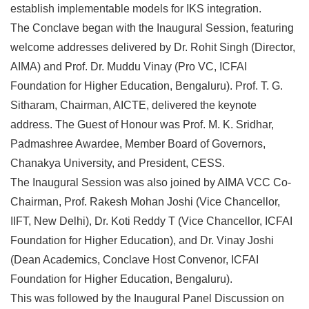
establish implementable models for IKS integration.
The Conclave began with the Inaugural Session, featuring
welcome addresses delivered by Dr. Rohit Singh (Director,
AIMA) and Prof. Dr. Muddu Vinay (Pro VC, ICFAI
Foundation for Higher Education, Bengaluru). Prof. T. G.
Sitharam, Chairman, AICTE, delivered the keynote
address. The Guest of Honour was Prof. M. K. Sridhar,
Padmashree Awardee, Member Board of Governors,
Chanakya University, and President, CESS.
The Inaugural Session was also joined by AIMA VCC Co-
Chairman, Prof. Rakesh Mohan Joshi (Vice Chancellor,
IIFT, New Delhi), Dr. Koti Reddy T (Vice Chancellor, ICFAI
Foundation for Higher Education), and Dr. Vinay Joshi
(Dean Academics, Conclave Host Convenor, ICFAI
Foundation for Higher Education, Bengaluru).
This was followed by the Inaugural Panel Discussion on