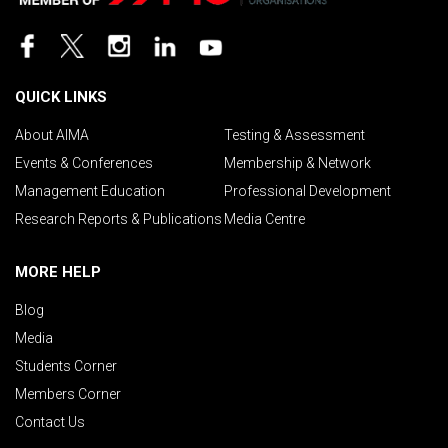
QUICK LINKS
About AIMA
Testing & Assessment
Events & Conferences
Membership & Network
Management Education
Professional Development
Research Reports & Publications
Media Centre
MORE HELP
Blog
Media
Students Corner
Members Corner
Contact Us