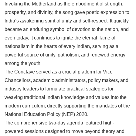
Invoking the Motherland as the embodiment of strength,
prosperity, and divinity, the song gave poetic expression to
India’s awakening spirit of unity and self-respect. It quickly
became an enduring symbol of devotion to the nation, and
even today, it continues to ignite the eternal flame of
nationalism in the hearts of every Indian, serving as a
powerful source of unity, patriotism, and renewed energy
among the youth.
The Conclave served as a crucial platform for Vice
Chancellors, academic administrators, policy makers, and
industry leaders to formulate practical strategies for
weaving traditional Indian knowledge and values into the
modern curriculum, directly supporting the mandates of the
National Education Policy (NEP) 2020.
The comprehensive two-day agenda featured high-
powered sessions designed to move beyond theory and