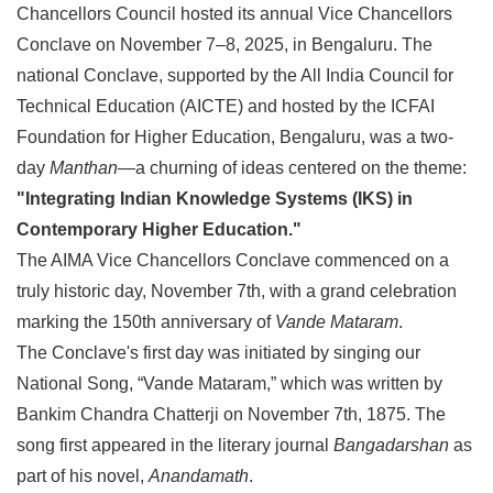
Chancellors Council hosted its annual Vice Chancellors
Conclave on November 7–8, 2025, in Bengaluru. The
national Conclave, supported by the All India Council for
Technical Education (AICTE) and hosted by the ICFAI
Foundation for Higher Education, Bengaluru, was a two-
day
Manthan
—a churning of ideas centered on the theme:
"Integrating Indian Knowledge Systems (IKS) in
Contemporary Higher Education."
The AIMA Vice Chancellors Conclave commenced on a
truly historic day, November 7th, with a grand celebration
marking the 150th anniversary of
Vande Mataram
.
The Conclave's first day was initiated by singing our
National Song, “Vande Mataram,” which was written by
Bankim Chandra Chatterji on November 7th, 1875. The
song first appeared in the literary journal
Bangadarshan
as
part of his novel,
Anandamath
.