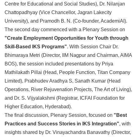
Centre for Educational and Social Studies), Dr. Nilanjan
Chattopadhyay (Vice Chancellor, Jagran Lakecity
University), and Pramodh B. N. (Co-founder, AcademiAI).
The second day commenced with a Plenary Session on
"Create Employment Opportunities for Youth through
Skill-Based IKS Programs"
. With Session Chair Dr.
Bhimaraya Metri (Director, IIM Nagpur and Chairman, AIMA
BOS), the session included presentations by Priya
Mathilakath Pillai (Head, People Function, Titan Company
Limited), Prabhudev Aradhya S, Sanath Kumar (Head
Operations, River Rejuvenation Projects, The Art of Living),
and Dr. S. Vijyalakshmi (Registrar, ICFAI Foundation for
Higher Education, Hyderabad).
The final discussion, Plenary Session, focused on
"Best
Practices and Success Stories in IKS Integration"
, with
insights shared by Dr. Vinayachandra Banavathy (Director,