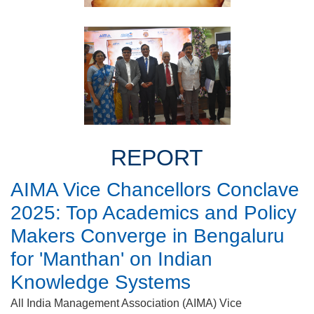
REPORT
AIMA Vice Chancellors Conclave
2025: Top Academics and Policy
Makers Converge in Bengaluru
for 'Manthan' on Indian
Knowledge Systems
All India Management Association (AIMA) Vice