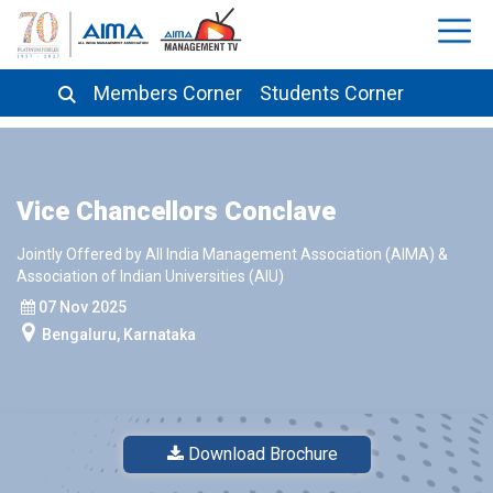
Members Corner
Students Corner
Vice Chancellors Conclave
Jointly Offered by All India Management Association (AIMA) &
Association of Indian Universities (AIU)
07 Nov 2025
Bengaluru, Karnataka
Download Brochure