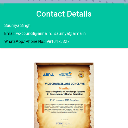
Contact
Details
Saumya Singh
Email:
vc-council@aima.in
;
saumya@aima.in
WhatsApp/ Phone No.:
9810475327