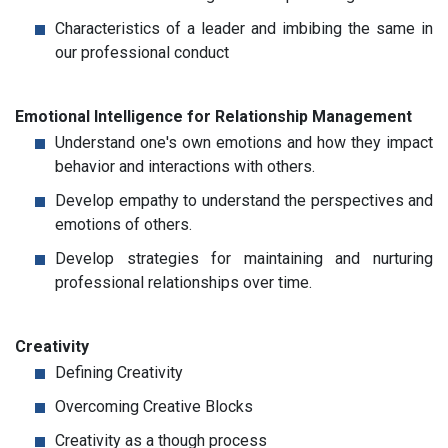
Characteristics of a leader and imbibing the same in
our professional conduct
Emotional Intelligence for Relationship Management
Understand one's own emotions and how they impact
behavior and interactions with others.
Develop empathy to understand the perspectives and
emotions of others.
Develop strategies for maintaining and nurturing
professional relationships over time.
Creativity
Defining Creativity
Overcoming Creative Blocks
Creativity as a though process