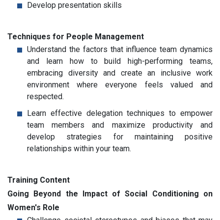
Develop presentation skills
Techniques for People Management
Understand the factors that influence team dynamics
and learn how to build high-performing teams,
embracing diversity and create an inclusive work
environment where everyone feels valued and
respected.
Learn effective delegation techniques to empower
team members and maximize productivity and
develop strategies for maintaining positive
relationships within your team.
Training Content
Going Beyond the Impact of Social Conditioning on
Women's Role