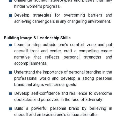
Challenge societal stereotypes and biases that may
hinder women's progress.
Develop strategies for overcoming barriers and
achieving career goals in any changeling environment.
Building Image & Leadership Skills
Learn to step outside one's comfort zone and put
oneself front and center, craft a compelling career
narrative that reflects personal strengths and
accomplishments.
Understand the importance of personal branding in the
professional world and develop a strong personal
brand that aligns with career goals.
Develop self-confidence and resilience to overcome
obstacles and persevere in the face of adversity.
Build a powerful personal brand by believing in
oneself and embracing one's unique strengths.