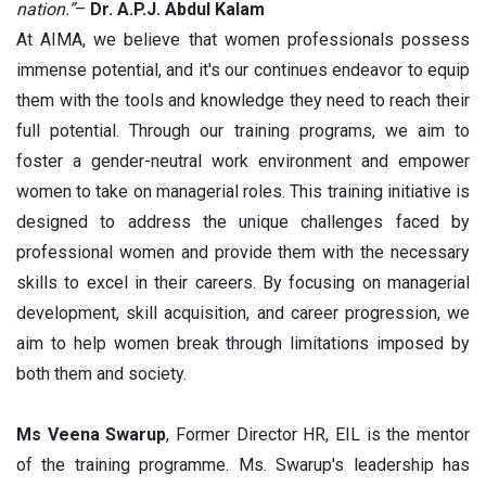
nation.”
–
Dr. A.P.J. Abdul Kalam
At AIMA, we believe that women professionals possess
immense potential, and it's our continues endeavor to equip
them with the tools and knowledge they need to reach their
full potential. Through our training programs, we aim to
foster a gender-neutral work environment and empower
women to take on managerial roles. This training initiative is
designed to address the unique challenges faced by
professional women and provide them with the necessary
skills to excel in their careers. By focusing on managerial
development, skill acquisition, and career progression, we
aim to help women break through limitations imposed by
both them and society.
Ms Veena Swarup
, Former Director HR, EIL is the mentor
of the training programme. Ms. Swarup's leadership has