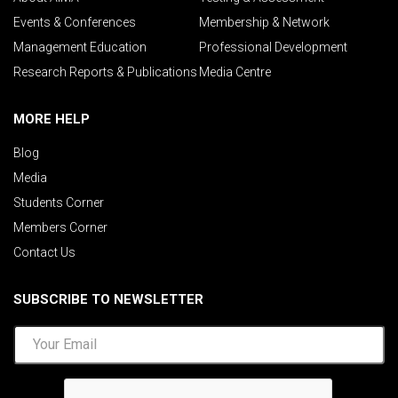
Events & Conferences
Membership & Network
Management Education
Professional Development
Research Reports & Publications
Media Centre
MORE HELP
Blog
Media
Students Corner
Members Corner
Contact Us
SUBSCRIBE TO NEWSLETTER