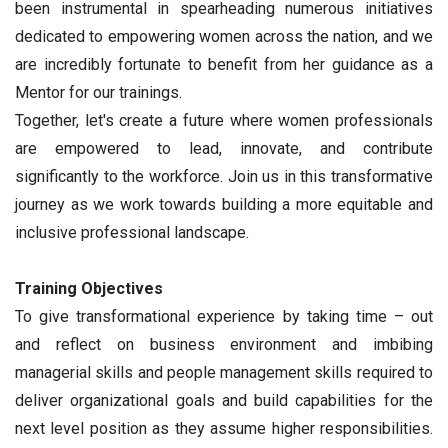
been instrumental in spearheading numerous initiatives
dedicated to empowering women across the nation, and we
are incredibly fortunate to benefit from her guidance as a
Mentor for our trainings.
Together, let's create a future where women professionals
are empowered to lead, innovate, and contribute
significantly to the workforce. Join us in this transformative
journey as we work towards building a more equitable and
inclusive professional landscape.
Training Objectives
To give transformational experience by taking time – out
and reflect on business environment and imbibing
managerial skills and people management skills required to
deliver organizational goals and build capabilities for the
next level position as they assume higher responsibilities.