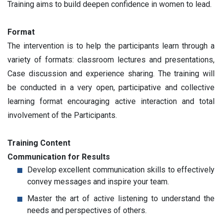
Training aims to build deepen confidence in women to lead.
Format
The intervention is to help the participants learn through a
variety of formats: classroom lectures and presentations,
Case discussion and experience sharing. The training will
be conducted in a very open, participative and collective
learning format encouraging active interaction and total
involvement of the Participants.
Training Content
Communication for Results
Develop excellent communication skills to effectively
convey messages and inspire your team.
Master the art of active listening to understand the
needs and perspectives of others.