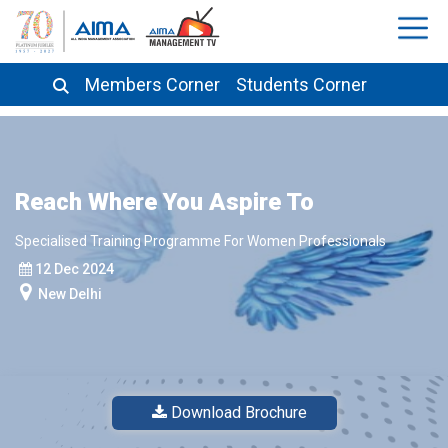
Members Corner
Students Corner
Reach Where You Aspire To
Specialised Training Programme For Women Professionals
12 Dec 2024
New Delhi
Download Brochure