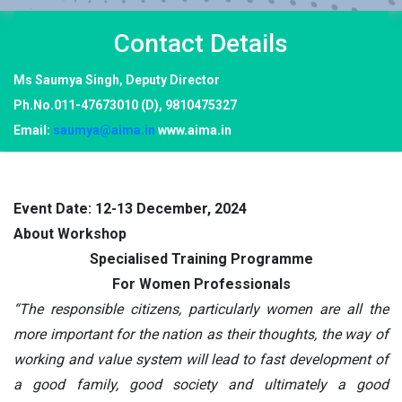
Contact
Details
Ms Saumya Singh, Deputy Director
Ph.No.011-47673010 (D), 9810475327
Email:
saumya@aima.in
www.aima.in
Event Date: 12-13 December, 2024
About Workshop
Specialised Training Programme
For Women Professionals
“The responsible citizens, particularly women are all the
more important for the nation as their thoughts, the way of
working and value system will lead to fast development of
a good family, good society and ultimately a good