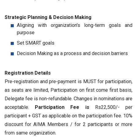
Strategic Planning & Decision Making
Aligning with organization's long-term goals and
purpose
Set SMART goals
Decision Making as a process and decision barriers
Registration Details
Pre-registration and pre-payment is MUST for participation,
as seats are limited, Participation on first come first basis,
Delegate fee is non-refundable. Changes in nominations are
acceptable.
Participation Fee is
Rs22,500/- per
participant + GST as applicable on the participation fee. 10%
discount for AIMA Members / for 2 participants or more
from same organization.