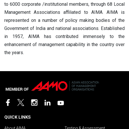
to 6000 corporate /institutional members, through 68 Local
Management Associations
affiliated to AIMA. AIMA is
represented on a number of policy making bodies of the
Government of India and national associations. Established
in 1957, AIMA has contributed immensely to the
enhancement of management capability in the country over
the years.
QUICK LINKS
About AIMA
Testing & Assessment