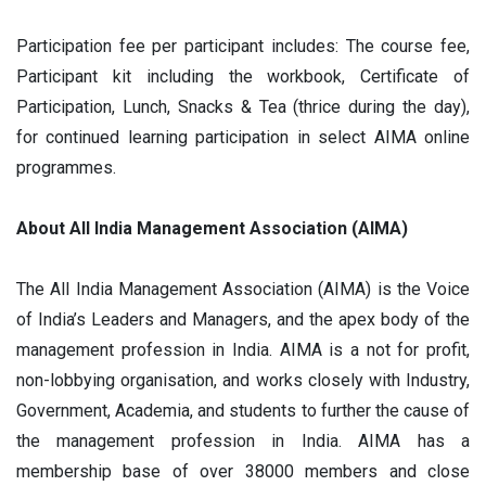
Participation fee per participant includes: The course fee,
Participant kit including the workbook, Certificate of
Participation, Lunch, Snacks & Tea (thrice during the day),
for continued learning participation in select AIMA online
programmes.
About All India Management Association (AIMA)
The All India Management Association (AIMA) is the Voice
of India’s Leaders and Managers, and the apex body of the
management profession in India. AIMA is a not for profit,
non-lobbying organisation, and works closely with Industry,
Government, Academia, and students to further the cause of
the management profession in India. AIMA has a
membership base of over 38000 members and close