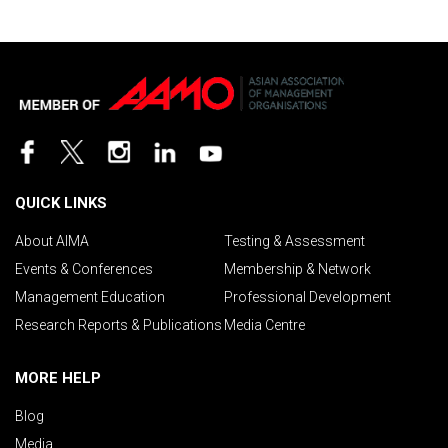
QUICK LINKS
About AIMA
Testing & Assessment
Events & Conferences
Membership & Network
Management Education
Professional Development
Research Reports & Publications
Media Centre
MORE HELP
Blog
Media