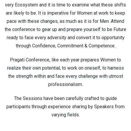
very Ecosystem and it is time to examine what these shifts
are likely to be. It is imperative for Women at work to keep
pace with these changes, as much as it is for Men. Attend
the conference to gear up and prepare yourself to be Future
ready to face every adversity and convert it to opportunity
through Confidence, Commitment & Competence.
Pragati Conference, like each year prepares Women to
realize their own potential, to work on oneself, to harness
the strength within and face every challenge with utmost
professionalism.
The Sessions have been carefully crafted to guide
participants through experience sharing by Speakers from
varying fields.