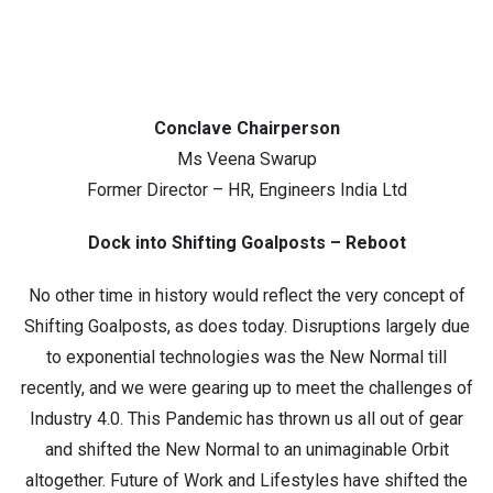
Conclave Chairperson
Ms Veena Swarup
Former Director – HR, Engineers India Ltd
Dock into Shifting Goalposts – Reboot
No other time in history would reflect the very concept of
Shifting Goalposts, as does today. Disruptions largely due
to exponential technologies was the New Normal till
recently, and we were gearing up to meet the challenges of
Industry 4.0. This Pandemic has thrown us all out of gear
and shifted the New Normal to an unimaginable Orbit
altogether. Future of Work and Lifestyles have shifted the