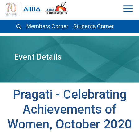
Members Corner
Students Corner
Event Details
Pragati - Celebrating
Achievements of
Women, October 2020