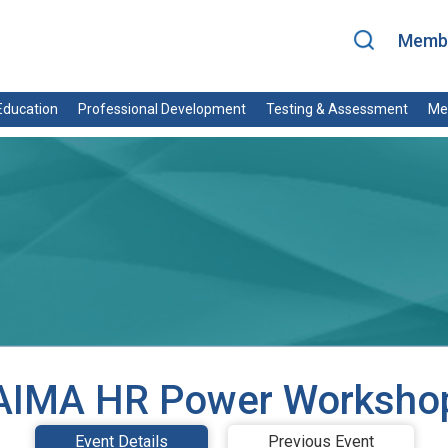
Membe
ducation
Professional Development
Testing & Assessment
Me
AIMA HR Power Worksho
Event Details
Previous Event