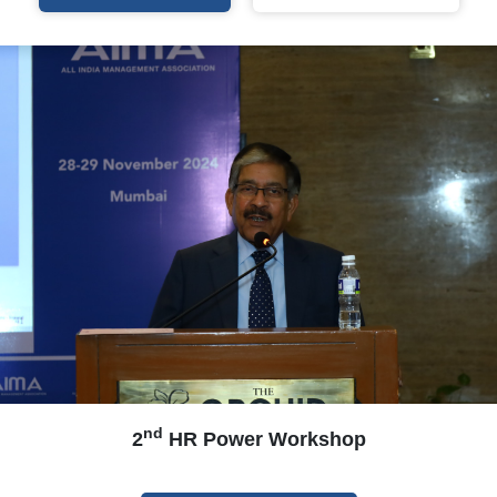
nd
2
HR Power Workshop