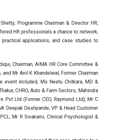
hetty, Programme Chairman & Director HR,
ered HR professionals a chance to network,
 practical applications, and case studies to
ddiqui, Chairman, AIMA HR Core Committee &
s, and Mr Anil K Khandelwal, Former Chairman
e event included, Ms Neetu Chitkara, MD &
Thakur, CHRO, Auto & Farm Sectors, Mahindra
ore Pvt Ltd (Former CEO, Raymond Ltd); Mr C
p; Mr Deepak Deshpande, VP & Head Customer
PCL; Mr R Sivakami, Clinical Psychologist &