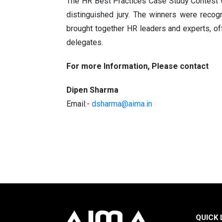
The HR Best Practices Case Study Contest w
distinguished jury. The winners were recog
brought together HR leaders and experts, off
delegates.
For more Information, Please contact
Dipen Sharma
Email:-
dsharma@aima.in
QUICK 