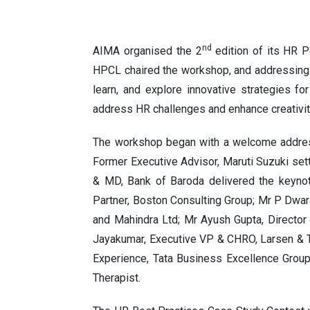
nd
AIMA organised the 2
edition of its HR 
HPCL chaired the workshop, and addressing
learn, and explore innovative strategies fo
address HR challenges and enhance creativit
The workshop began with a welcome address
Former Executive Advisor, Maruti Suzuki set
& MD, Bank of Baroda delivered the keyno
Partner, Boston Consulting Group; Mr P Dwa
and Mahindra Ltd; Mr Ayush Gupta, Director
Jayakumar, Executive VP & CHRO, Larsen & 
Experience, Tata Business Excellence Group
Therapi