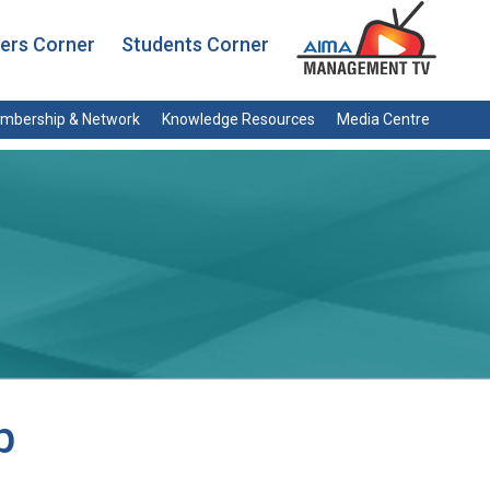
rs Corner
Students Corner
mbership & Network
Knowledge Resources
Media Centre
p