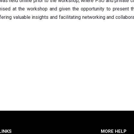
as held online prior to the workshop, where PSU and private 
nised at the workshop and given the opportunity to present t
ering valuable insights and facilitating networking and collabor
LINKS
MORE HELP