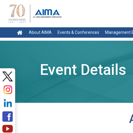
About AIMA
Events & Conferences
Management E
Event Details