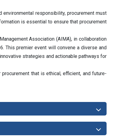
d environmental responsibility, procurement must
sformation is essential to ensure that procurement
 Management Association (AIMA), in collaboration
. This premier event will convene a diverse and
 innovative strategies and actionable pathways for
rocurement that is ethical, efficient, and future-