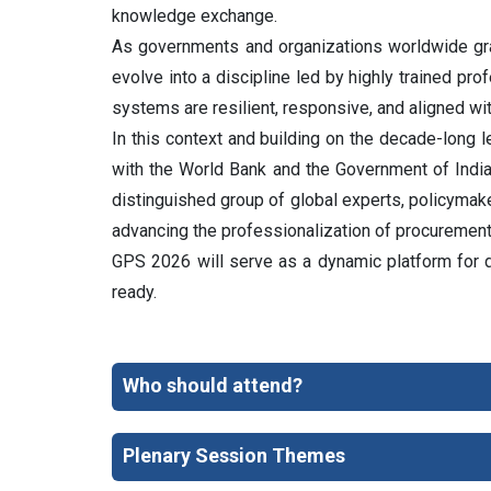
knowledge exchange.
As governments and organizations worldwide grap
evolve into a discipline led by highly trained pr
systems are resilient, responsive, and aligned wi
In this context and building on the decade-long
with the World Bank and the Government of Indi
distinguished group of global experts, policymake
advancing the professionalization of procuremen
GPS 2026 will serve as a dynamic platform for dia
ready.
Who should attend?
Plenary Session Themes