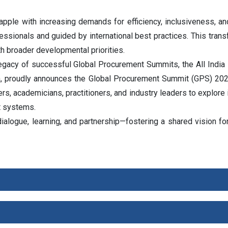
ple with increasing demands for efficiency, inclusiveness, an
ofessionals and guided by international best practices. This tran
th broader developmental priorities.
 legacy of successful Global Procurement Summits, the All India
a, proudly announces the Global Procurement Summit (GPS) 2026
rs, academicians, practitioners, and industry leaders to explore
t systems.
logue, learning, and partnership—fostering a shared vision for p