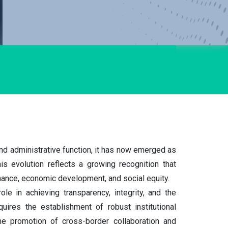
nd administrative function, it has now emerged as
This evolution reflects a growing recognition that
ance, economic development, and social equity.
le in achieving transparency, integrity, and the
uires the establishment of robust institutional
 the promotion of cross-border collaboration and