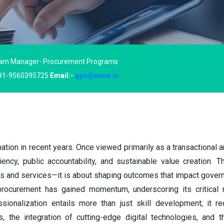
am Manager- Procurement Programs
91-9560395725
Email:-
gps@aima.in
ion in recent years. Once viewed primarily as a transactional a
ciency, public accountability, and sustainable value creation. 
s and services—it is about shaping outcomes that impact govern
procurement has gained momentum, underscoring its critical ro
onalization entails more than just skill development; it req
s, the integration of cutting-edge digital technologies, and