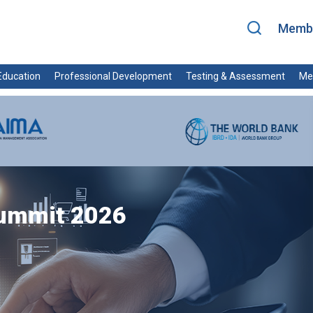
Membe
ducation
Professional Development
Testing & Assessment
Me
Summit 2026