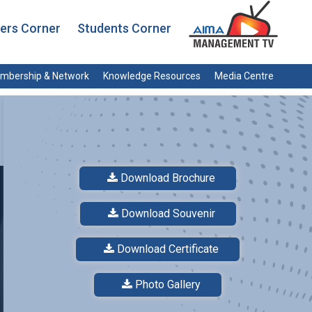
rs Corner
Students Corner
mbership & Network
Knowledge Resources
Media Centre
Download Brochure
Download Souvenir
Download Certificate
Photo Gallery