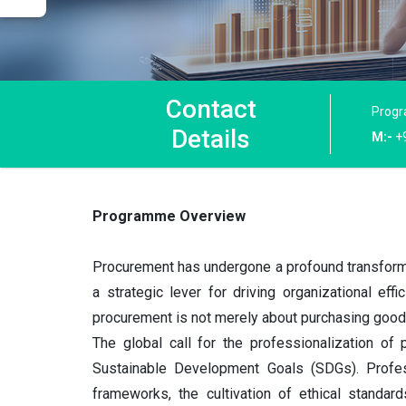
Contact
Progr
Details
M:-
+
Programme Overview
Procurement has undergone a profound transformat
a strategic lever for driving organizational effi
procurement is not merely about purchasing good
The global call for the professionalization of 
Sustainable Development Goals (SDGs). Professi
frameworks, the cultivation of ethical standard