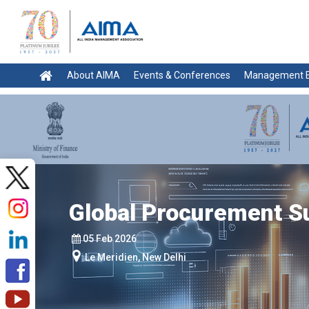
About AIMA
Events & Conferences
Management E
Global Procurement 
05 Feb 2026
Le Meridien, New Delhi