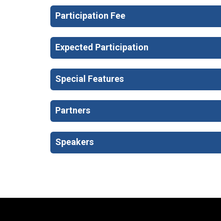
Participation Fee
Expected Participation
Special Features
Partners
Speakers