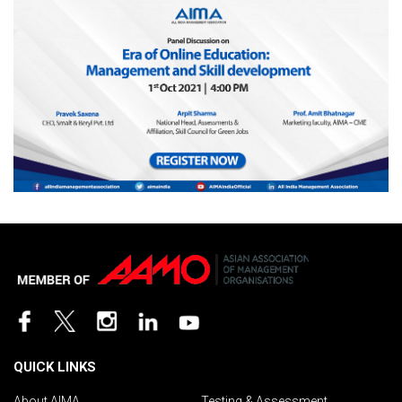
QUICK LINKS
About AIMA
Testing & Assessment