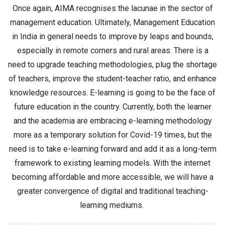
Once again, AIMA recognises the lacunae in the sector of
management education. Ultimately, Management Education
in India in general needs to improve by leaps and bounds,
especially in remote corners and rural areas. There is a
need to upgrade teaching methodologies, plug the shortage
of teachers, improve the student-teacher ratio, and enhance
knowledge resources. E-learning is going to be the face of
future education in the country. Currently, both the learner
and the academia are embracing e-learning methodology
more as a temporary solution for Covid-19 times, but the
need is to take e-learning forward and add it as a long-term
framework to existing learning models. With the internet
becoming affordable and more accessible, we will have a
greater convergence of digital and traditional teaching-
learning mediums.