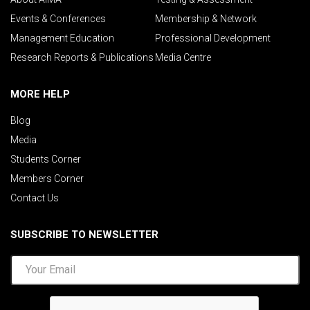
Events & Conferences
Membership & Network
Management Education
Professional Development
Research Reports & Publications
Media Centre
MORE HELP
Blog
Media
Students Corner
Members Corner
Contact Us
SUBSCRIBE TO NEWSLETTER