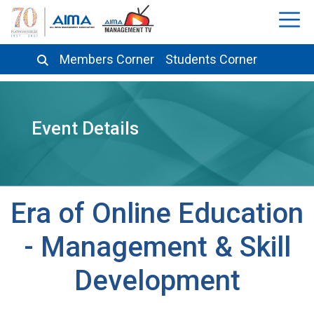
Members Corner
Students Corner
Event Details
Era of Online Education
- Management & Skill
Development