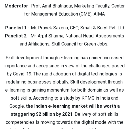
Moderator
-Prof. Amit Bhatnagar, Marketing Faculty, Center
for Management Education (CME), AIMA
Panelist 1
- Mr. Pravek Saxena, CEO, Smalt & Beryl Pvt. Ltd
Panelist 2
- Mr. Arpit Sharma, National Head, Assessments
and Affiliations, Skill Council for Green Jobs.
Skill development through e-learning has gained increased
importance and acceptance in view of the challenges posed
by Covid-19. The rapid adoption of digital technologies is
redefining businesses globally. Skill development through
e-learning is gaining momentum for both domain as well as
soft skills. According to a study by KPMG in India and
Google,
the Indian e-learning market will be worth a
staggering $2 billion by 2021
. Delivery of soft skills
competencies is moving towards the digital mode with the