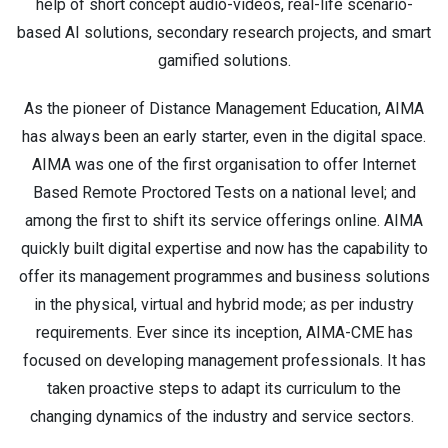
help of short concept audio-videos, real-life scenario-
based AI solutions, secondary research projects, and smart
gamified solutions.
As the pioneer of Distance Management Education, AIMA
has always been an early starter, even in the digital space.
AIMA was one of the first organisation to offer Internet
Based Remote Proctored Tests on a national level; and
among the first to shift its service offerings online. AIMA
quickly built digital expertise and now has the capability to
offer its management programmes and business solutions
in the physical, virtual and hybrid mode; as per industry
requirements. Ever since its inception, AIMA-CME has
focused on developing management professionals. It has
taken proactive steps to adapt its curriculum to the
changing dynamics of the industry and service sectors.