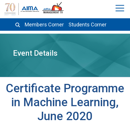
Members Corner
Students Corner
Event Details
Certificate Programme
in Machine Learning,
June 2020