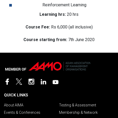
Reinforcement Learning
Learning hrs:
20 hrs
Course Fee:
Rs 6,000 (all inclusive)
Course starting from:
7th June 2020
QUICK LINKS
About AIMA
Testing & Assessment
Events & Conferences
Membership & Network