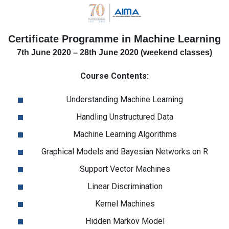
Certificate Programme in Machine Learning
7th June 2020 – 28th June 2020 (weekend classes)
Course Contents:
Understanding Machine Learning
Handling Unstructured Data
Machine Learning Algorithms
Graphical Models and Bayesian Networks on R
Support Vector Machines
Linear Discrimination
Kernel Machines
Hidden Markov Model