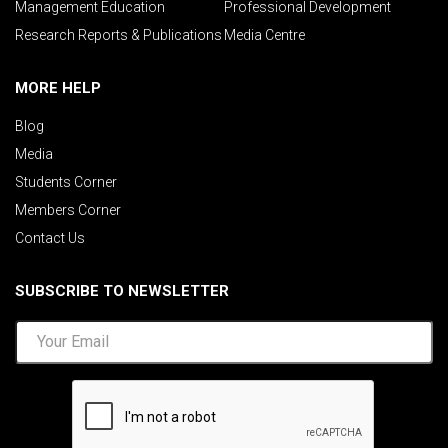
Management Education
Professional Development
Research Reports & Publications
Media Centre
MORE HELP
Blog
Media
Students Corner
Members Corner
Contact Us
SUBSCRIBE TO NEWSLETTER