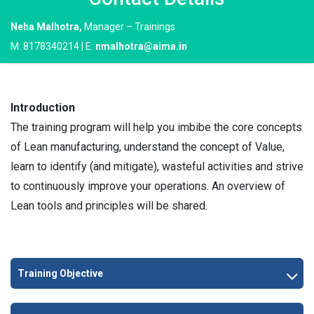
Neha Malhotra,
Manager – Trainings
M: 8178340214 | E:
nmalhotra@aima.in
Introduction
The training program will help you imbibe the core concepts
of Lean manufacturing, understand the concept of Value,
learn to identify (and mitigate), wasteful activities and strive
to continuously improve your operations. An overview of
Lean tools and principles will be shared.
Training Objective