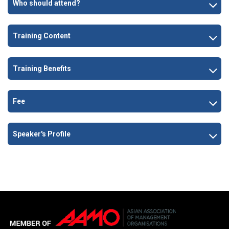
Who should attend?
Training Content
Training Benefits
Fee
Speaker's Profile