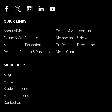
QUICK LINKS
About AIMA
Testing & Assessment
Events & Conferences
Membership & Network
Management Education
Professional Development
Research Reports & Publications
Media Centre
MORE HELP
Blog
Media
Students Corner
Members Corner
Contact Us