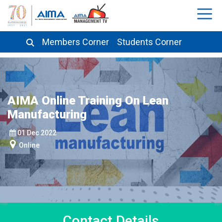
Members Corner
Students Corner
AIMA Online Training On Lean
Manufacturing
01 Dec 2022
Online
Contact
Details