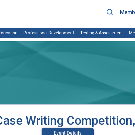
Membe
ducation
Professional Development
Testing & Assessment
Me
ase Writing Competition
Event Details