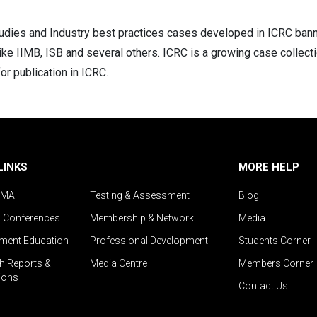
dies and Industry best practices cases developed in ICRC banner,
like IIMB, ISB and several others. ICRC is a growing case collecti
or publication in ICRC.
LINKS
MORE HELP
IMA
Testing & Assessment
Blog
& Conferences
Membership & Network
Media
ent Education
Professional Development
Students Corner
h Reports &
Media Centre
Members Corner
ions
Contact Us