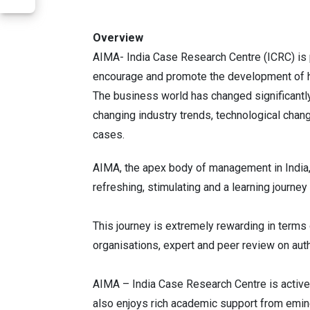
Overview
AIMA- India Case Research Centre (ICRC) is 
encourage and promote the development of hi
The business world has changed significantly
changing industry trends, technological chang
cases.
AIMA, the apex body of management in India,
refreshing, stimulating and a learning journey
This journey is extremely rewarding in term
organisations, expert and peer review on auth
AIMA – India Case Research Centre is activel
also enjoys rich academic support from emine