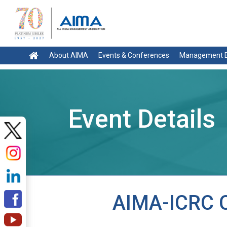
About AIMA
Events & Conferences
Management E
Event Details
AIMA-ICRC C