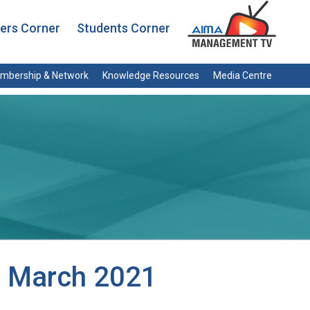
rs Corner
Students Corner
mbership & Network
Knowledge Resources
Media Centre
, March 2021