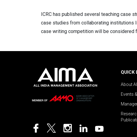
ICRC has published several teaching case stu
case studies from collaborating institutions 
case writing competition will be considered f
QUICK 
About A
Events 
Managem
Researc
Publicat