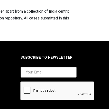
 apart from a collection of India centric
on repository. All cases submitted in this
SUBSCRIBE TO NEWSLETTER