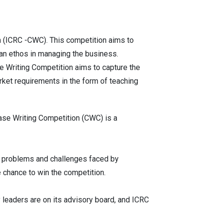
n (ICRC -CWC). This competition aims to
ian ethos in managing the business.
se Writing Competition aims to capture the
arket requirements in the form of teaching
ase Writing Competition (CWC) is a
al problems and challenges faced by
e chance to win the competition.
 leaders are on its advisory board, and ICRC