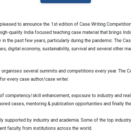
pleased to announce the 1st edition of Case Writing Competitio
gh-quality India focused teaching case material that brings Ind
 in the past few years, particularly during the pandemic. The Ca
es, digital economy, sustainability, survival and several other m
 organises several summits and competitions every year. The C
 for every case author/case writer.
s of competency/skill enhancement, exposure to industry and re
ored cases, mentoring & publication opportunities and finally th
y supported by industry and academia. Some of the top industry
nt faculty from institutions across the world.