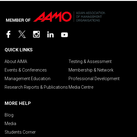
QUICK LINKS
About AIMA
Testing & Assessment
Events & Conferences
Membership & Network
Management Education
Professional Development
Research Reports & Publications
Media Centre
MORE HELP
Blog
Media
Students Corner