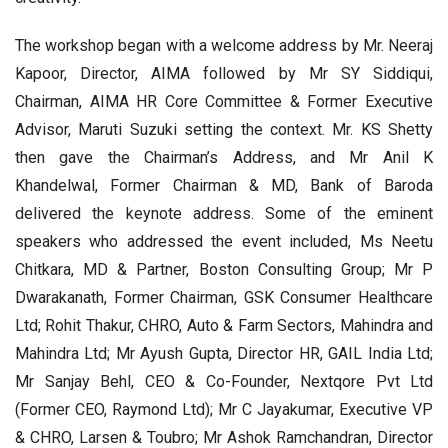
The workshop began with a welcome address by Mr. Neeraj
Kapoor, Director, AIMA followed by Mr SY Siddiqui,
Chairman, AIMA HR Core Committee & Former Executive
Advisor, Maruti Suzuki setting the context. Mr. KS Shetty
then gave the Chairman’s Address, and Mr Anil K
Khandelwal, Former Chairman & MD, Bank of Baroda
delivered the keynote address. Some of the eminent
speakers who addressed the event included, Ms Neetu
Chitkara, MD & Partner, Boston Consulting Group; Mr P
Dwarakanath, Former Chairman, GSK Consumer Healthcare
Ltd; Rohit Thakur, CHRO, Auto & Farm Sectors, Mahindra and
Mahindra Ltd; Mr Ayush Gupta, Director HR, GAIL India Ltd;
Mr Sanjay Behl, CEO & Co-Founder, Nextqore Pvt Ltd
(Former CEO, Raymond Ltd); Mr C Jayakumar, Executive VP
& CHRO, Larsen & Toubro; Mr Ashok Ramchandran, Director