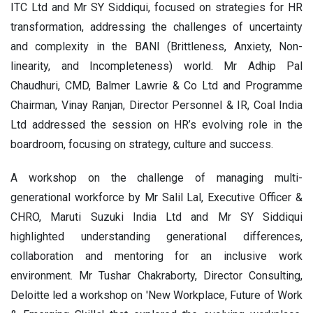
ITC Ltd and Mr SY Siddiqui, focused on strategies for HR
transformation, addressing the challenges of uncertainty
and complexity in the BANI (Brittleness, Anxiety, Non-
linearity, and Incompleteness) world. Mr Adhip Pal
Chaudhuri, CMD, Balmer Lawrie & Co Ltd and Programme
Chairman, Vinay Ranjan, Director Personnel & IR, Coal India
Ltd addressed the session on HR’s evolving role in the
boardroom, focusing on strategy, culture and success.
A workshop on the challenge of managing multi-
generational workforce by Mr Salil Lal, Executive Officer &
CHRO, Maruti Suzuki India Ltd and Mr SY Siddiqui
highlighted understanding generational differences,
collaboration and mentoring for an inclusive work
environment. Mr Tushar Chakraborty, Director Consulting,
Deloitte led a workshop on 'New Workplace, Future of Work