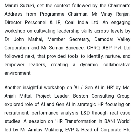
Maruti Suzuki, set the context followed by the Chairman’s
Address from Programme Chairman, Mr Vinay Ranjan,
Director Personnel & IR, Coal India Ltd. An engaging
workshop on cultivating leadership skills across levels by
Dr John Mathai, Member Secretary, Damodar Valley
Corporation and Mr Suman Banerjee, CHRO, ABP Pvt Ltd
followed next, that provided tools to identify, nurture, and
empower leaders, creating a dynamic, collaborative
environment.
Another insightful workshop on ‘AI / Gen AI in HR’ by Ms.
Anjali Mittal, Project Leader, Boston Consulting Group,
explored role of AI and Gen AI in strategic HR focusing on
recruitment, performance analysis L&D through real case
studies. A session on 'HR Transformation in BANI World'
led by Mr Amitav Mukherji, EVP & Head of Corporate HR,