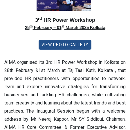
rd
3
HR Power Workshop
th
st
28
February – 01
March 2025 Kolkata
VIEW PHOTO GALLERY
AIMA organised its 3rd HR Power Workshop in Kolkata on
28th February &1st March at Taj Taal Kutir, Kolkata , that
provided HR practitioners with opportunities to network,
learn and explore innovative strategies for transforming
businesses and tackling HR challenges, while cultivating
team creativity and learning about the latest trends and best
practices. The Inaugural Session began with a welcome
address by Mr Neeraj Kapoor. Mr SY Siddiqui, Chairman,
AIMA HR Core Committee & Former Executive Advisor,