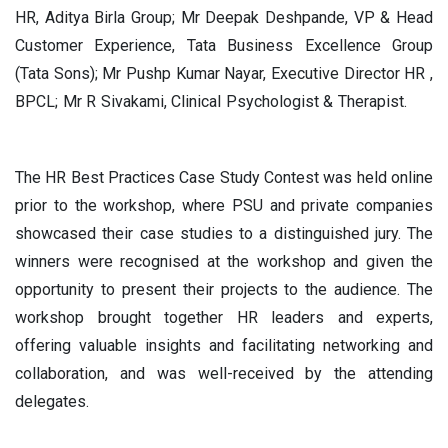
HR, Aditya Birla Group; Mr Deepak Deshpande, VP & Head
Customer Experience, Tata Business Excellence Group
(Tata Sons); Mr Pushp Kumar Nayar, Executive Director HR ,
BPCL; Mr R Sivakami, Clinical Psychologist & Therapist.
The HR Best Practices Case Study Contest was held online
prior to the workshop, where PSU and private companies
showcased their case studies to a distinguished jury. The
winners were recognised at the workshop and given the
opportunity to present their projects to the audience. The
workshop brought together HR leaders and experts,
offering valuable insights and facilitating networking and
collaboration, and was well-received by the attending
delegates.