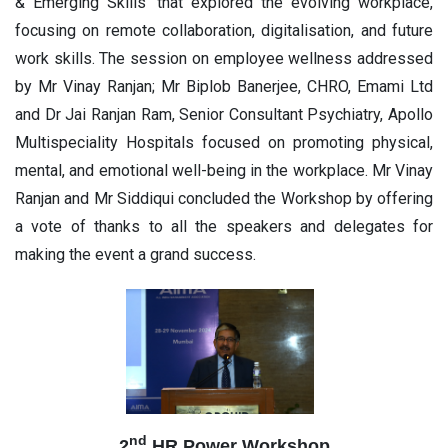
& Emerging Skills' that explored the evolving workplace,
focusing on remote collaboration, digitalisation, and future
work skills. The session on employee wellness addressed
by Mr Vinay Ranjan; Mr Biplob Banerjee, CHRO, Emami Ltd
and Dr Jai Ranjan Ram, Senior Consultant Psychiatry, Apollo
Multispeciality Hospitals focused on promoting physical,
mental, and emotional well-being in the workplace. Mr Vinay
Ranjan and Mr Siddiqui concluded the Workshop by offering
a vote of thanks to all the speakers and delegates for
making the event a grand success.
nd
2
HR Power Workshop