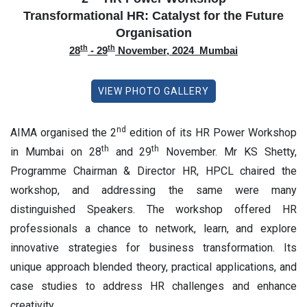
Transformational HR: Catalyst for the Future
Organisation
th
th
28
- 29
November, 2024 Mumbai
VIEW PHOTO GALLERY
nd
AIMA organised the 2
edition of its HR Power Workshop
th
th
in Mumbai on 28
and 29
November. Mr KS Shetty,
Programme Chairman & Director HR, HPCL chaired the
workshop, and addressing the same were many
distinguished Speakers. The workshop offered HR
professionals a chance to network, learn, and explore
innovative strategies for business transformation. Its
unique approach blended theory, practical applications, and
case studies to address HR challenges and enhance
creativity.