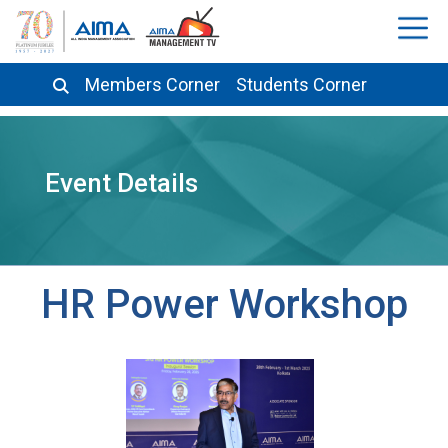
Members Corner
Students Corner
Event Details
HR Power Workshop