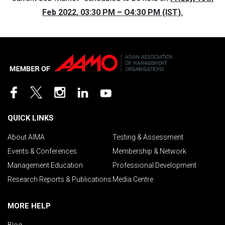
Feb 2022, 03:30 PM – O4:30 PM (IST).
QUICK LINKS
About AIMA
Testing & Assessment
Events & Conferences
Membership & Network
Management Education
Professional Development
Research Reports & Publications
Media Centre
MORE HELP
Blog