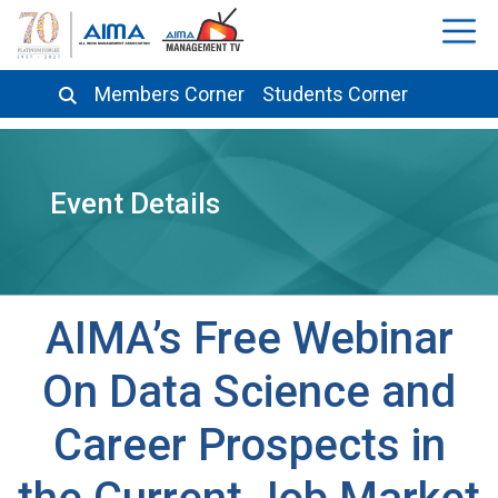
Members Corner
Students Corner
Event Details
AIMA’s Free Webinar
On Data Science and
Career Prospects in