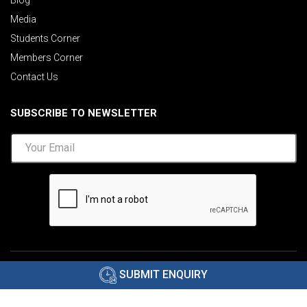
Media
Students Corner
Members Corner
Contact Us
SUBSCRIBE TO NEWSLETTER
©2026 AIMA India.
Privacy Policy
|
Disclaimer
.
SUBMIT ENQUIRY