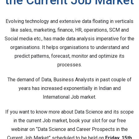
the Current Job Market
Evolving technology and extensive data floating in verticals
like sales, marketing, finance, HR, operations, SCM and
Social media etc., has made data analysis imperative for the
organisations. It helps organisations to understand and
predict patterns, forecast, monitor and optimize its
processes.
The demand of Data, Business Analysts in past couple of
years has increased exponentially in Indian and
International Job market.
If you want to know more about Data Science and its scope
in the current Job market, book your slot for our free
webinar on “Data Science and Career Prospects in the
Current Job Market” scheduled to be held on
Friday, 15th