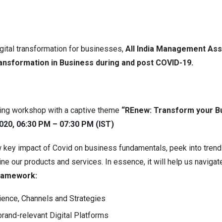
igital transformation for businesses,
All India Management Ass
ransformation in Business during and post COVID-19.
ming workshop with a captive theme
“REnew: Transform your Bu
2020, 06:30 PM – 07:30 PM (IST)
key impact of Covid on business fundamentals, peek into trends 
ne our products and services. In essence, it will help us naviga
ramework:
ience, Channels and Strategies
rand-relevant Digital Platforms