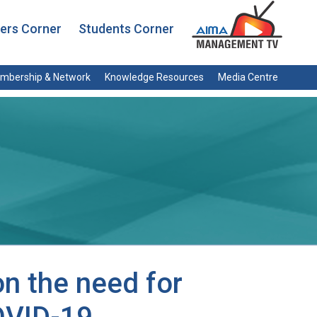
rs Corner
Students Corner
mbership & Network
Knowledge Resources
Media Centre
n the need for