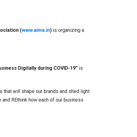
ociation (
www.aima.in
)
is organizing a
siness Digitally during COVID-19”
is
that will shape our brands and shed light
te and REthink how each of our business