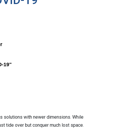
COVID-19
r
D-19"
s solutions with newer dimensions. While
just tide over but conquer much lost space.