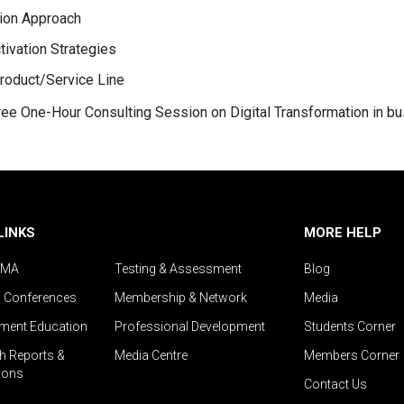
tion Approach
ivation Strategies
roduct/Service Line
 free One-Hour Consulting Session on Digital Transformation in b
LINKS
MORE HELP
IMA
Testing & Assessment
Blog
& Conferences
Membership & Network
Media
ent Education
Professional Development
Students Corner
h Reports &
Media Centre
Members Corner
ions
Contact Us