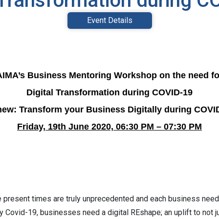
 Transformation during 
Event Details
AIMA’s Business Mentoring Workshop on the need fo
Digital Transformation during COVID-19
ew: Transform your Business Digitally during COVI
Friday, 19th June 2020, 06:30 PM – 07:30 PM
e present times are truly unprecedented and each business need
by Covid-19, businesses need a digital REshape; an uplift to not 