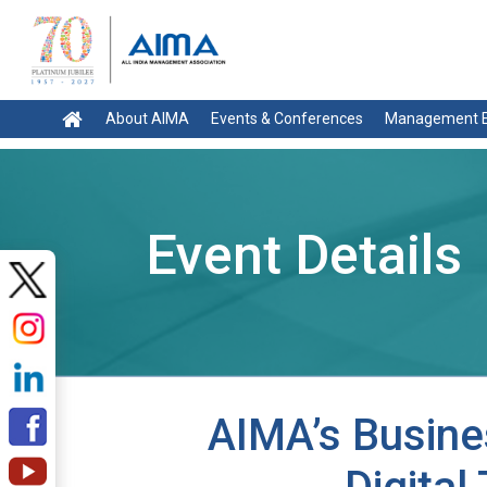
About AIMA
Events & Conferences
Management E
Event Details
AIMA’s Busine