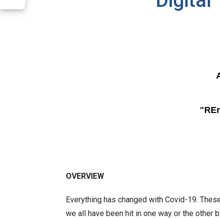
Digital
"REn
OVERVIEW
Everything has changed with Covid-19. Thes
we all have been hit in one way or the other 