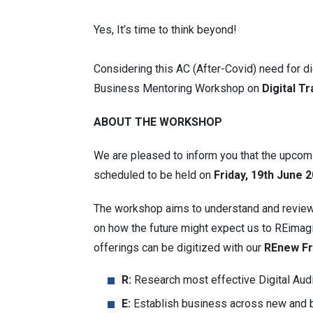
Yes, It’s time to think beyond!
Considering this AC (After-Covid) need for d
Business Mentoring Workshop on
Digital T
ABOUT THE WORKSHOP
We are pleased to inform you that the upco
scheduled to be held on
Friday, 19th June 
The workshop aims to understand and review 
on how the future might expect us to REimagi
offerings can be digitized with our
REnew F
R:
Research most effective Digital Aud
E:
Establish business across new and b