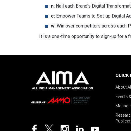
n:
Nail each Brand’s Digital Transforma
e:
Empower Teams to Set-up Digital Act
w:
Win over competitors across each P
It is a one-time opportunity to sign-up for a
QUICK 
About A
Events 
Managem
Researc
Publicat