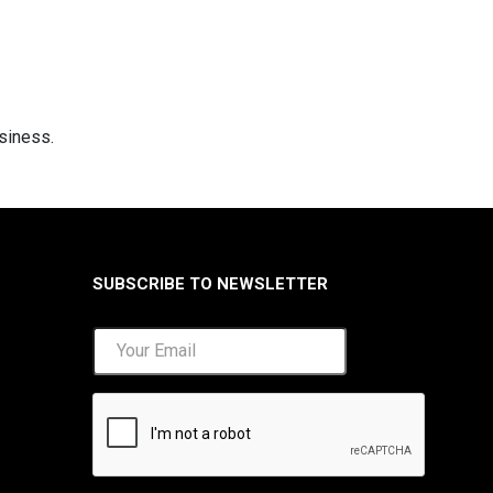
usiness.
SUBSCRIBE TO NEWSLETTER