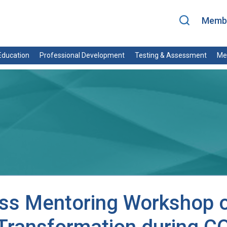
Membe
ducation
Professional Development
Testing & Assessment
Me
ss Mentoring Workshop o