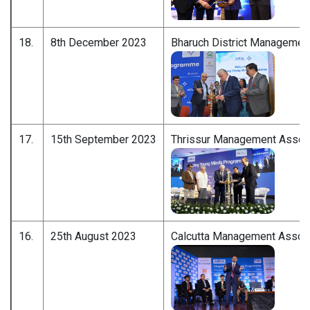
18.
8th December 2023
Bharuch District Managemen
17.
15th September 2023
Thrissur Management Associ
16.
25th August 2023
Calcutta Management Associ