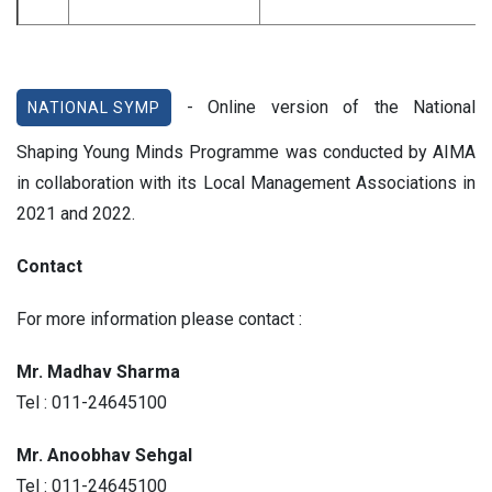
- Online version of the National
NATIONAL SYMP
Shaping Young Minds Programme was conducted by AIMA
in collaboration with its Local Management Associations in
2021 and 2022.
Contact
For more information please contact :
Mr. Madhav Sharma
Tel : 011-24645100
Mr. Anoobhav Sehgal
Tel : 011-24645100