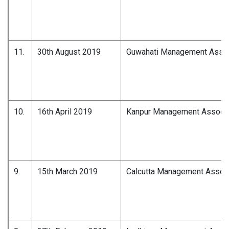
11.
30th August 2019
Guwahati Management Associ
10.
16th April 2019
Kanpur Management Associa
9.
15th March 2019
Calcutta Management Associ