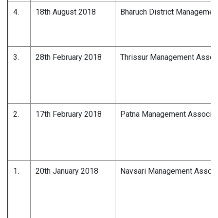
4.
18th August 2018
Bharuch District Managemen
3.
28th February 2018
Thrissur Management Associ
2.
17th February 2018
Patna Management Associat
1.
20th January 2018
Navsari Management Associ