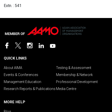
Extn. : 541
QUICK LINKS
About AIMA
Testing & Assessment
Events & Conferences
Membership & Network
Management Education
Professional Development
Research Reports & Publications
Media Centre
MORE HELP
Blog