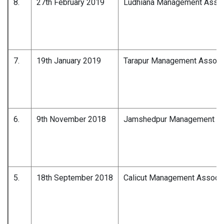
8.
27th February 2019
Ludhiana Management Assoc
7.
19th January 2019
Tarapur Management Associ
6.
9th November 2018
Jamshedpur Management As
5.
18th September 2018
Calicut Management Associa