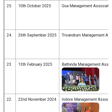
25.
10th October 2025
Goa Management Associatio
24.
26th September 2025
Trivandrum Management Ass
23.
13th February 2025
Bathinda Management Assoc
22.
22nd November 2024
Indore Management Associa