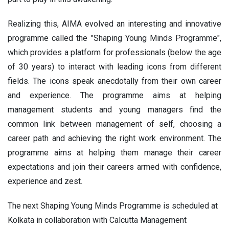
Realizing this, AIMA evolved an interesting and innovative
programme called the "Shaping Young Minds Programme",
which provides a platform for professionals (below the age
of 30 years) to interact with leading icons from different
fields. The icons speak anecdotally from their own career
and experience. The programme aims at helping
management students and young managers find the
common link between management of self, choosing a
career path and achieving the right work environment. The
programme aims at helping them manage their career
expectations and join their careers armed with confidence,
experience and zest.
The next Shaping Young Minds Programme is scheduled at
Kolkata in collaboration with Calcutta Management