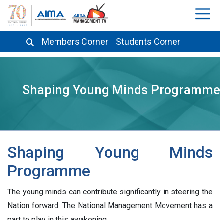
Members Corner
Students Corner
Shaping Young Minds Programme
Shaping Young Minds
Programme
The young minds can contribute significantly in steering the
Nation forward. The National Management Movement has a
part to play in this awakening.