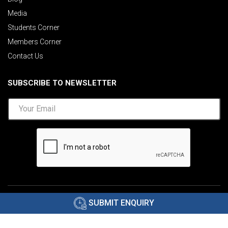
Media
Students Corner
Members Corner
Contact Us
SUBSCRIBE TO NEWSLETTER
©2026 AIMA India.
Privacy Policy
|
Disclaimer
.
SUBMIT ENQUIRY