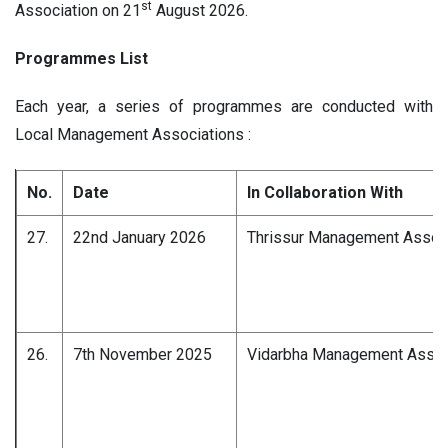
st
Association on 21
August 2026.
Programmes List
Each year, a series of programmes are conducted with
Local Management Associations :
No.
Date
In Collaboration With
27.
22nd January 2026
Thrissur Management Associ
26.
7th November 2025
Vidarbha Management Associ