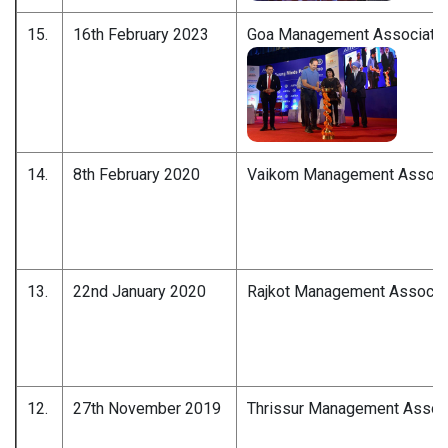
15.
16th February 2023
Goa Management Associatio
14.
8th February 2020
Vaikom Management Associ
13.
22nd January 2020
Rajkot Management Associa
12.
27th November 2019
Thrissur Management Associ