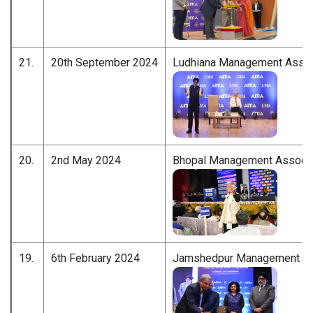
21.
20th September 2024
Ludhiana Management Assoc
20.
2nd May 2024
Bhopal Management Associa
19.
6th February 2024
Jamshedpur Management As