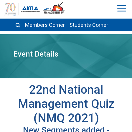
Members Corner
Students Corner
Event Details
22nd National
Management Quiz
(NMQ 2021)
New Segments added -