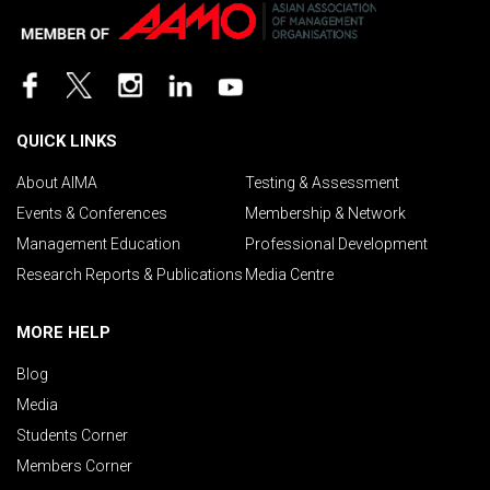
QUICK LINKS
About AIMA
Testing & Assessment
Events & Conferences
Membership & Network
Management Education
Professional Development
Research Reports & Publications
Media Centre
MORE HELP
Blog
Media
Students Corner
Members Corner