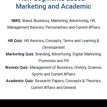
Marketing and Academic
NMQ:
Brand, Business, Marketing, Advertising, HR,
Management theories, Personalities and Current Affairs
HR Quiz:
HR theories, Concepts, Terms and Learning &
Development
Marketing Quiz:
Branding, Advertising, Digital Marketing,
Promotion and PR
Women Quiz:
Management of Business, History, Science,
Sports and Current Affairs
Academic Quiz:
Research Papers, Concepts & Theories,
Current Affairs and General