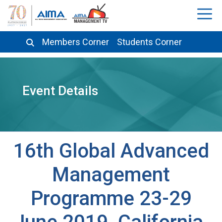
Members Corner
Students Corner
Event Details
16th Global Advanced
Management
Programme 23-29