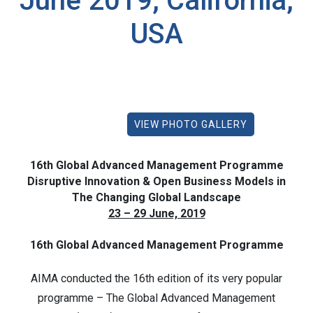
June 2019, California,
USA
VIEW PHOTO GALLERY
16th Global Advanced Management Programme
Disruptive Innovation & Open Business Models in
The Changing Global Landscape
23 – 29 June, 2019
16th Global Advanced Management Programme
AIMA conducted the 16th edition of its very popular
programme – The Global Advanced Management