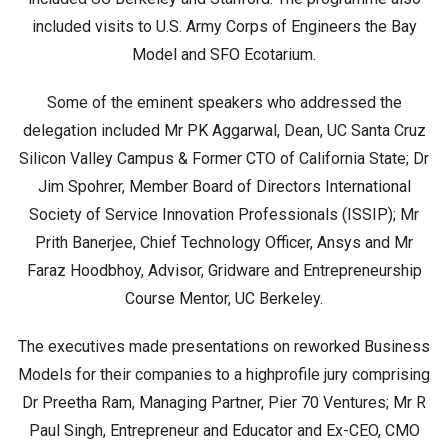
included visits to U.S. Army Corps of Engineers the Bay
Model and SFO Ecotarium.
Some of the eminent speakers who addressed the
delegation included Mr PK Aggarwal, Dean, UC Santa Cruz
Silicon Valley Campus & Former CTO of California State; Dr
Jim Spohrer, Member Board of Directors International
Society of Service Innovation Professionals (ISSIP); Mr
Prith Banerjee, Chief Technology Officer, Ansys and Mr
Faraz Hoodbhoy, Advisor, Gridware and Entrepreneurship
Course Mentor, UC Berkeley.
The executives made presentations on reworked Business
Models for their companies to a highprofile jury comprising
Dr Preetha Ram, Managing Partner, Pier 70 Ventures; Mr R
Paul Singh, Entrepreneur and Educator and Ex-CEO, CMO