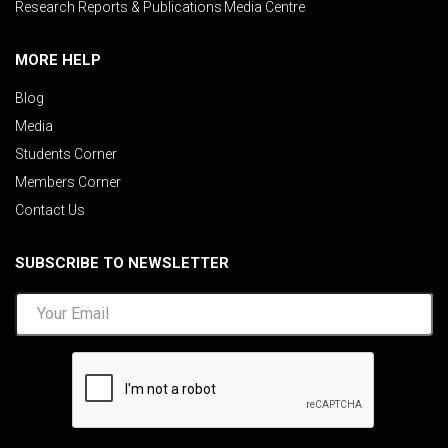
Research Reports & Publications
Media Centre
MORE HELP
Blog
Media
Students Corner
Members Corner
Contact Us
SUBSCRIBE TO NEWSLETTER