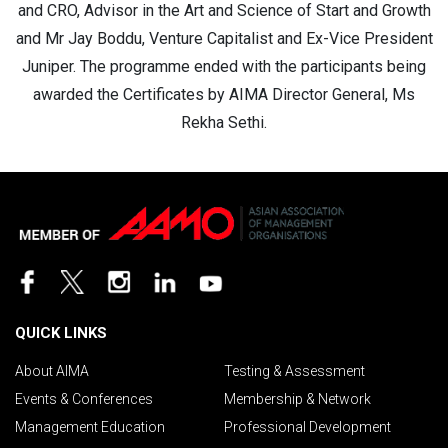
and CRO, Advisor in the Art and Science of Start and Growth
and Mr Jay Boddu, Venture Capitalist and Ex-Vice President
Juniper. The programme ended with the participants being
awarded the Certificates by AIMA Director General, Ms
Rekha Sethi.
QUICK LINKS
About AIMA
Testing & Assessment
Events & Conferences
Membership & Network
Management Education
Professional Development