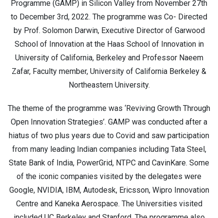
Programme (GAMP) in Silicon Valley from November 27th
to December 3rd, 2022. The programme was Co- Directed
by Prof. Solomon Darwin, Executive Director of Garwood
School of Innovation at the Haas School of Innovation in
University of California, Berkeley and Professor Naeem
Zafar, Faculty member, University of California Berkeley &
Northeastern University.
The theme of the programme was ‘Reviving Growth Through
Open Innovation Strategies’. GAMP was conducted after a
hiatus of two plus years due to Covid and saw participation
from many leading Indian companies including Tata Steel,
State Bank of India, PowerGrid, NTPC and CavinKare. Some
of the iconic companies visited by the delegates were
Google, NVIDIA, IBM, Autodesk, Ericsson, Wipro Innovation
Centre and Kaneka Aerospace. The Universities visited
included UC Berkeley and Stanford. The programme also