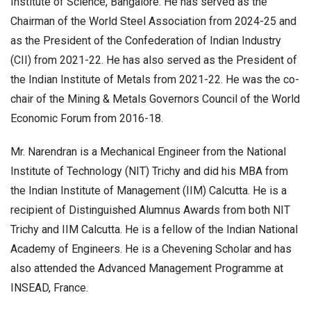
Institute of Science, Bangalore. He has served as the
Chairman of the World Steel Association from 2024-25 and
as the President of the Confederation of Indian Industry
(CII) from 2021-22. He has also served as the President of
the Indian Institute of Metals from 2021-22. He was the co-
chair of the Mining & Metals Governors Council of the World
Economic Forum from 2016-18.
Mr. Narendran is a Mechanical Engineer from the National
Institute of Technology (NIT) Trichy and did his MBA from
the Indian Institute of Management (IIM) Calcutta. He is a
recipient of Distinguished Alumnus Awards from both NIT
Trichy and IIM Calcutta. He is a fellow of the Indian National
Academy of Engineers. He is a Chevening Scholar and has
also attended the Advanced Management Programme at
INSEAD, France.