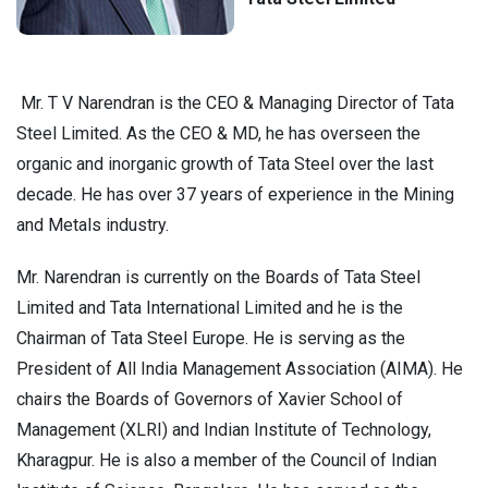
Mr. T V Narendran is the CEO & Managing Director of Tata
Steel Limited. As the CEO & MD, he has overseen the
organic and inorganic growth of Tata Steel over the last
decade. He has over 37 years of experience in the Mining
and Metals industry.
Mr. Narendran is currently on the Boards of Tata Steel
Limited and Tata International Limited and he is the
Chairman of Tata Steel Europe. He is serving as the
President of All India Management Association (AIMA). He
chairs the Boards of Governors of Xavier School of
Management (XLRI) and Indian Institute of Technology,
Kharagpur. He is also a member of the Council of Indian