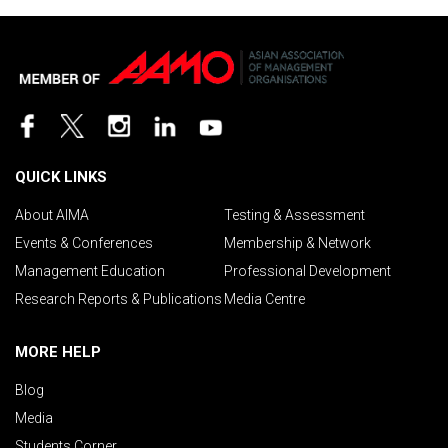
QUICK LINKS
About AIMA
Testing & Assessment
Events & Conferences
Membership & Network
Management Education
Professional Development
Research Reports & Publications
Media Centre
MORE HELP
Blog
Media
Students Corner