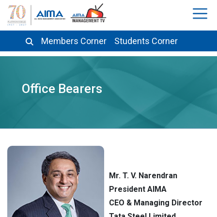
Members Corner
Students Corner
Office Bearers
Mr. T. V. Narendran
President AIMA
CEO & Managing Director
Tata Steel Limited