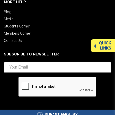
MORE HELP
Blog
Media
Students Corner
Members Corner
Contact Us
QUICK
LINKS
SUBSCRIBE TO NEWSLETTER
©2026 AIMA India.
Privacy Policy
|
Disclaimer
.
SUBMIT ENQUIRY