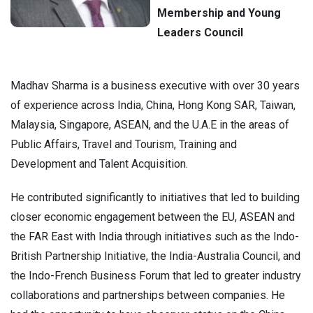
Membership and Young
Leaders Council
Madhav Sharma is a business executive with over 30 years
of experience across India, China, Hong Kong SAR, Taiwan,
Malaysia, Singapore, ASEAN, and the U.A.E
in the areas of
Public Affairs, Travel and Tourism, Training and
Development and Talent Acquisition
.
He contributed significantly to initiatives that led to building
closer economic engagement between the EU, ASEAN and
the FAR East with India through initiatives such as the Indo-
British Partnership Initiative, the India-Australia Council, and
the Indo-French Business Forum that led to greater industry
collaborations and partnerships between companies. He