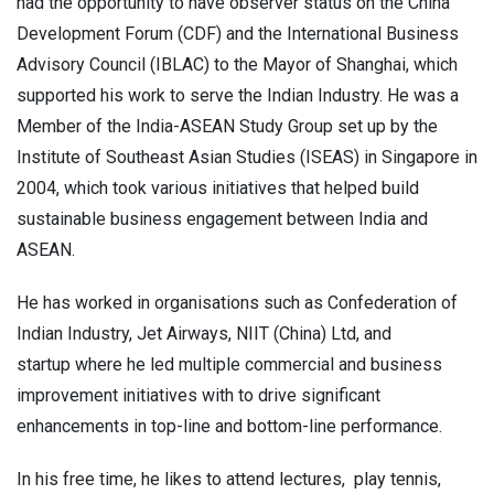
had the opportunity to have observer status on the China
Development Forum (CDF) and the International Business
Advisory Council (IBLAC) to the Mayor of Shanghai, which
supported his work to serve the Indian Industry. He was a
Member of the India-ASEAN Study Group set up by the
Institute of Southeast Asian Studies (ISEAS) in Singapore in
2004, which took various initiatives that helped build
sustainable business engagement between India and
ASEAN.
He has worked in organisations such as Confederation of
Indian Industry, Jet Airways, NIIT (China) Ltd, and
startup
where he led multiple commercial and business
improvement initiatives with to drive significant
enhancements in top-line and bottom-line performance.
In his free time, he likes to attend lectures, play tennis,