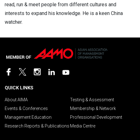
read, run & meet people from different cultures and
interests to expand his knowledge. He is a keen China
watcher.
QUICK LINKS
About AIMA
Testing & Assessment
Events & Conferences
Membership & Network
Management Education
Professional Development
Research Reports & Publications
Media Centre