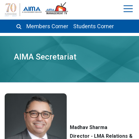
Members Corner
Students Corner
AIMA Secretariat
Madhav Sharma
Director - LMA Relations &